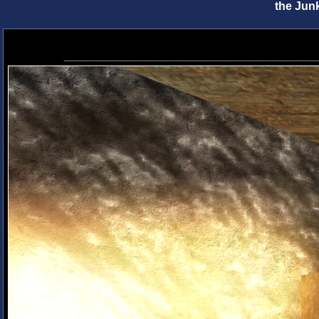
the Jun