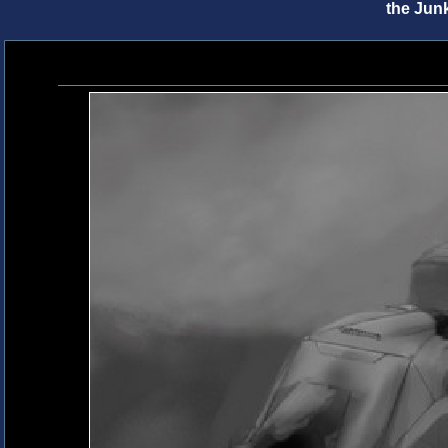
the Jun