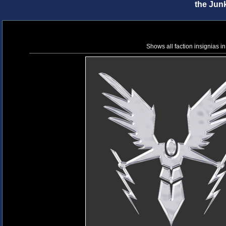
the Jun
Shows all faction insignias in