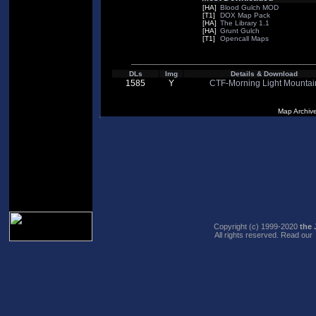
[HA]
Blood Gulch MOD
[T1]
DOX Map Pack
[HA]
The Library 1.1
[HA]
Grunt Gulch
[T1]
Opencall Maps
DLs
Img
Details & Download
1585
Y
CTF-Morning Light Mountai
Map Archiv
Copyright (c) 1999-2020
the 
All rights reserved. Read our