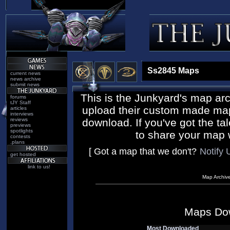
Ss2845 Maps
current news
news archive
submit news
This is the Junkyard's map ar
forums
tJY Staff
upload their custom made maps
articles
interviews
reviews
download. If you've got the tal
previews
spotlights
to share your map 
contests
.plans
[ Got a map that we don't?
Notify 
get hosted
link to us!
Map Archiv
Maps Do
Most Downloaded