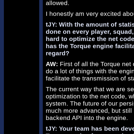
allowed.
I honestly am very excited abo
tJY: With the amount of stati
done on every player, squad,
hard to optimize the net co
has the Torque engine facili
regard?
AW:
First of all the Torque net
do a lot of things with the eng
facilitate the transmission of sta
The current way that we are sen
optimization to the net code, w
system. The future of our persi
much more advanced, but still i
backend API into the engine.
tJY: Your team has been dev