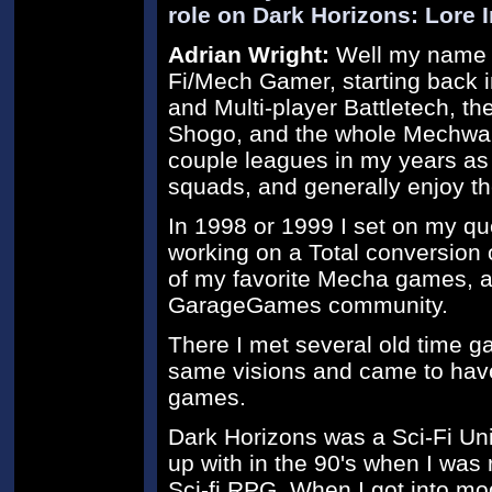
role on Dark Horizons: Lore 
Adrian Wright:
Well my name is
Fi/Mech Gamer, starting back in
and Multi-player Battletech, t
Shogo, and the whole Mechwarri
couple leagues in my years a
squads, and generally enjoy th
In 1998 or 1999 I set on my qu
working on a Total conversion
of my favorite Mecha games, an
GarageGames community.
There I met several old time g
same visions and came to hav
games.
Dark Horizons was a Sci-Fi Un
up with in the 90's when I was
Sci-fi RPG. When I got into mo