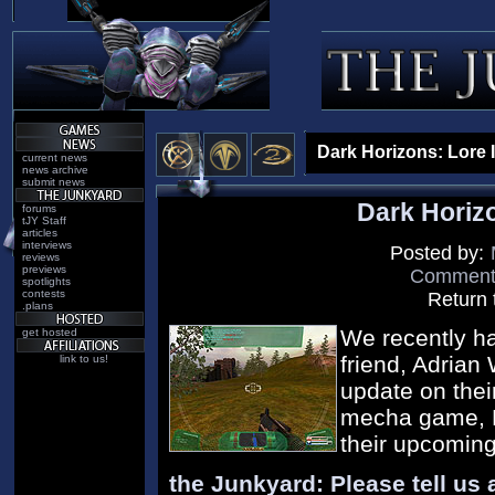
Dark Horizons: Lore 
current news
news archive
submit news
Dark Horiz
forums
tJY Staff
articles
interviews
Posted by:
reviews
previews
Comment o
spotlights
contests
Return 
.plans
We recently ha
get hosted
friend, Adrian
link to us!
update on thei
mecha game, D
their upcoming
the Junkyard: Please tell us a