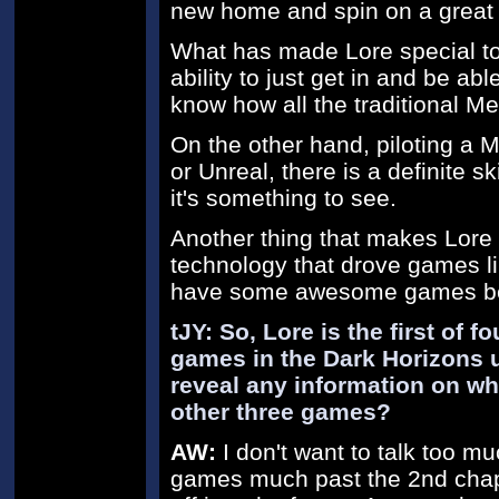
new home and spin on a great
What has made Lore special to m
ability to just get in and be abl
know how all the traditional M
On the other hand, piloting a 
or Unreal, there is a definite sk
it's something to see.
Another thing that makes Lore s
technology that drove games lik
have some awesome games be
tJY: So, Lore is the first of 
games in the Dark Horizons 
reveal any information on wha
other three games?
AW:
I don't want to talk too mu
games much past the 2nd chapt