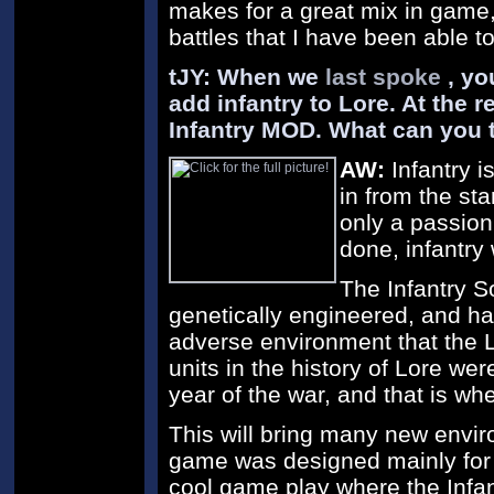
makes for a great mix in game
battles that I have been able to
tJY: When we
last spoke
, yo
add infantry to Lore. At the 
Infantry MOD. What can you t
AW:
Infantry i
in from the sta
only a passion
done, infantry
The Infantry S
genetically engineered, and h
adverse environment that the L
units in the history of Lore were
year of the war, and that is wh
This will bring many new envir
game was designed mainly for 
cool game play where the Infan