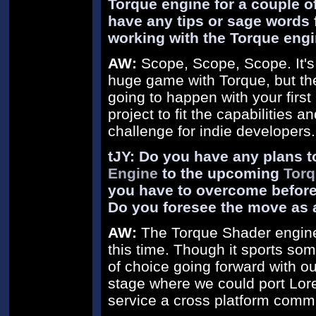
Torque engine for a couple o
have any tips or sage words f
working with the Torque eng
AW:
Scope, Scope, Scope. It's 
huge game with Torque, but the r
going to happen with your first
project to fit the capabilities 
challenge for indie developers.
tJY: Do you have any plans t
Engine
to the upcoming
Torq
you have to overcome before
Do you foresee the move as 
AW:
The Torque Shader engine 
this time. Though it sports som
of choice going forward with ou
stage where we could port Lore 
service a cross platform commu