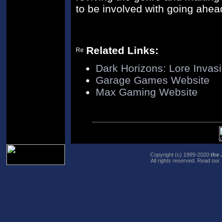
to be involved with going ahea
Related Links:
Dark Horizons: Lore Invas
Garage Games Website
Max Gaming Website
Copyright (c) 1999-2020
the 
All rights reserved. Read our