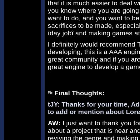
that it is much easier to deal w
you know where you are going f
want to do, and you want to be 
sacrifices to be made, especia
ìday jobî and making games at
I definitely would recommend T
developing, this is a AAA engine
great community and if you are
great engine to develop a gam
Final Thoughts:
tJY: Thanks for your time, Ad
to add or mention about Lor
AW:
I just want to thank you fo
about a project that is near an
reviving the genre and making i