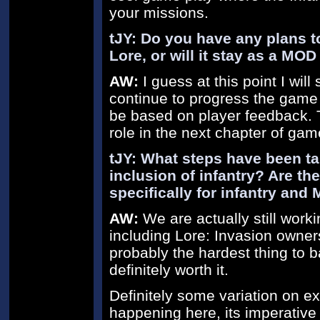
your missions.
tJY: Do you have any plans to 
Lore, or will it stay as a MO
AW:
I guess at this point I will
continue to progress the game in
be based on player feedback. Th
role in the next chapter of gam
tJY: What steps have been ta
inclusion of infantry? Are th
specifically for infantry and
AW:
We are actually still work
including Lore: Invasion owners 
probably the hardest thing to 
definitely worth it.
Definitely some variation on ex
happening here, its imperative 