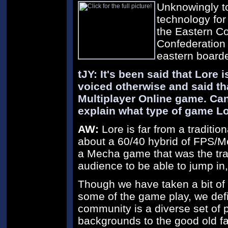
Unknowingly t
technology for
the Eastern Co
Confederation 
eastern boarde
tJY: It's been said that Lore
voiced otherwise and said tha
Multiplayer Online game. Can
explain what type of game Lo
AW:
Lore is far from a traditio
about a 60/40 hybrid of FPS/M
a Mecha game that was the trad
audience to be able to jump in, 
Though we have taken a bit o
some of the game play, we defi
community is a diverse set of 
backgrounds to the good old 