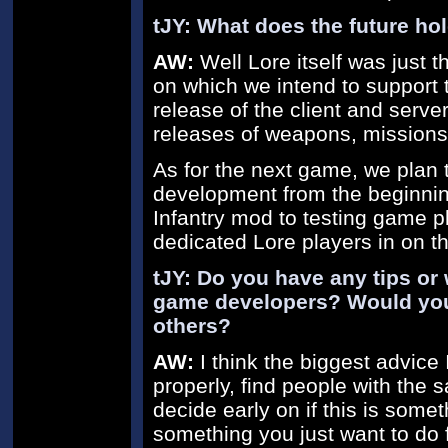
tJY: What does the future hol
AW:
Well Lore itself was just t
on which we intend to support 
release of the client and serve
releases of weapons, missions
As for the next game, we plan 
development from the beginning,
Infantry mod to testing game p
dedicated Lore players in on th
tJY: Do you have any tips or 
game developers? Would you
others?
AW:
I think the biggest advice
properly, find people with the
decide early on if this is somet
something you just want to do f