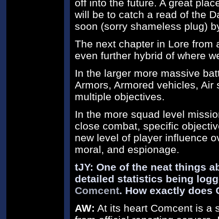
off into the future. A great pla
will be to catch a read of the 
soon (sorry shameless plug) by
The next chapter in Lore from 
even further hybrid of where we
In the larger more massive bat
Armors, Armored vehicles, Air s
multiple objectives.
In the more squad level missi
close combat, specific objectiv
new level of player influence ov
moral, and espionage.
tJY: One of the neat things a
detailed statistics being lo
Comcent
. How exactly does
AW:
At its heart Comcent is a s