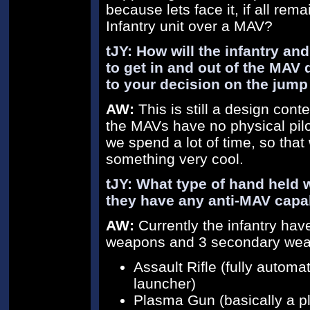
because lets face it, if all re
Infantry unit over a MAV?
tJY: How will the infantry an
to get in and out of the MAV 
to your decision on the jum
AW:
This is still a design con
the MAVs have no physical pilot
we spend a lot of time, so tha
something very cool.
tJY: What type of hand held 
they have any anti-MAV capab
AW:
Currently the infantry ha
weapons and 3 secondary weap
Assault Rifle (fully automa
launcher)
Plasma Gun (basically a p