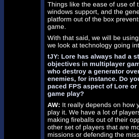
Things like the ease of use of t
windows support, and the genera
platform out of the box prevent
game.
With that said, we will be using 
we look at technology going int
tJY: Lore has always had a 
objectives in multiplayer ga
who destroy a generator ove
enemies, for instance. Do you
paced FPS aspect of Lore or 
game play?
AW:
It really depends on how 
play it. We have a lot of playe
making fireballs out of their o
other set of players that are 
missions or defending the missi