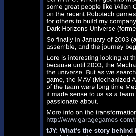
some great people like ìAllen
on the recent Robotech games)
for others to build my compan
Dark Horizons Universe (formerl
So finally in January of 2003 (
assemble, and the journey beg
Lore is interesting looking at t
because until 2003, the Mecha 
the universe. But as we searche
game, the MAV (Mechanized A
of the team were long time Mec
it made sense to us as a team 
passionate about.
More info on the transformatio
http://www.garagegames.com/
tJY: What's the story behind 