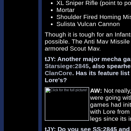
XL Sniper Rifle (point to po
Mortar
Shoulder Fired Homing Mis
Sulista Vulcan Cannon
Though it is tough for an Infan
possible. The Anti Mav Missile 
armored Scout Mav.
tJY: Another major mecha ga
Starsiege:2845
, also spearh
ClanCore
. Has its feature li
Lore's?
AW:
Not really
were going wit
games had init
with Lore from 
legs since its 
tJY: Do you see SS:2845 and