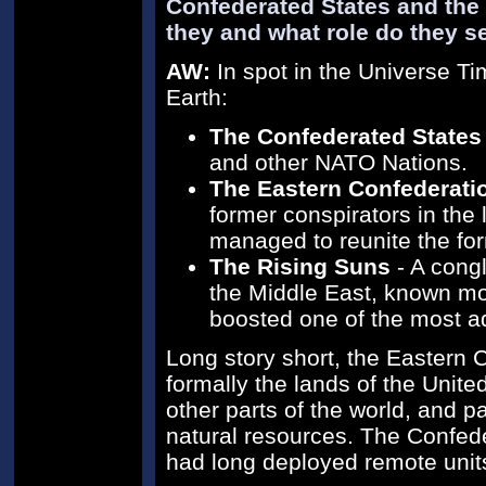
Confederated States and the
they and what role do they s
AW:
In spot in the Universe Ti
Earth:
The Confederated States
and other NATO Nations.
The Eastern Confederati
former conspirators in the
managed to reunite the for
The Rising Suns
- A congl
the Middle East, known most
boosted one of the most ad
Long story short, the Eastern
formally the lands of the Unite
other parts of the world, and p
natural resources. The Confede
had long deployed remote units