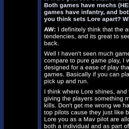
Both games have mechs (HER
games have infantry, and bo
you think sets Lore apart? W
AW:
I definitely think that th
tendencies, and its great to se
back.
Well I haven't seen much game 
compare to pure game play, I wi
designed for a ease of play th
games. Basically if you can pl
pick up and run.
I think where Lore shines, and 
giving the players something mo
kills. Don't get me wrong we ha
top pilots cause they just like b
Lore you as a Mav pilot are all
both a individual and as part 