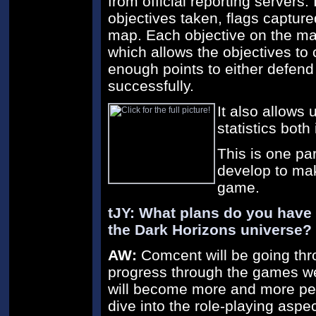
from official reporting servers. 
objectives taken, flags captured
map. Each objective on the ma
which allows the objectives t
enough points to either defend 
successfully.
It also allows
statistics bot
This is one par
develop to mak
game.
tJY: What plans do you have
the Dark Horizons universe?
AW:
Comcent will be going th
progress through the games we 
will become more and more pers
dive into the role-playing aspe